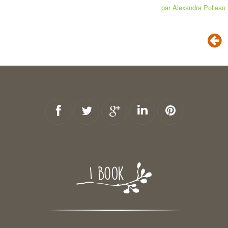
par Alexandra Polleau