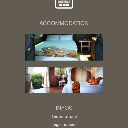
ACCOMMODATION
INFOS
Terms of use
Legal notices