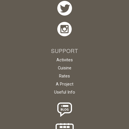
SUPPORT
Activites
Cuisine
Rates
A Project
Useful Info