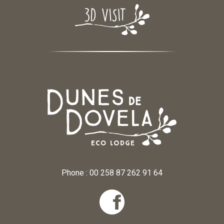
Phone : 00 258 87 262 91 64