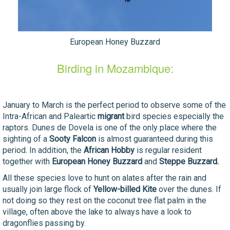
European Honey Buzzard
Birding in Mozambique:
January to March is the perfect period to observe some of the
Intra-African and Paleartic
migrant
bird species especially the
raptors. Dunes de Dovela is one of the only place where the
sighting of a
Sooty Falcon
is almost guaranteed during this
period. In addition, the
African Hobby
is regular resident
together with
European Honey Buzzard
and
Steppe Buzzard.
All these species love to hunt on alates after the rain and
usually join large flock of
Yellow-billed Kite
over the dunes. If
not doing so they rest on the coconut tree flat palm in the
village, often above the lake to always have a look to
dragonflies passing by.