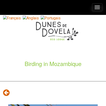
Togg
navi
Birding in Mozambique