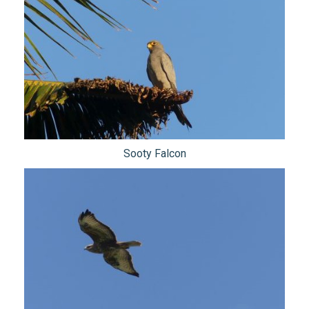
Sooty Falcon