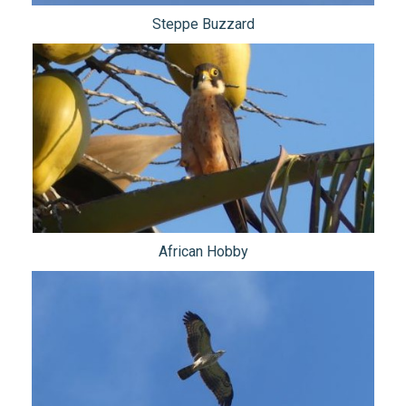
Steppe Buzzard
African Hobby