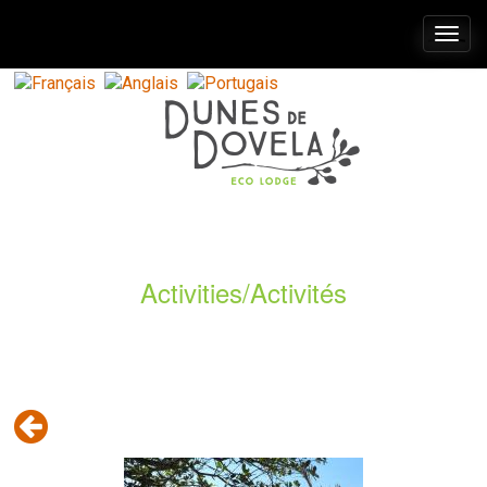
Togg
navi
Activities/Activités