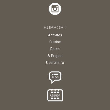
SUPPORT
Activites
Cuisine
Rates
A Project
Useful Info