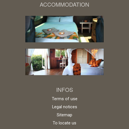
ACCOMMODATION
INFOS
Terms of use
Legal notices
Sitemap
To locate us