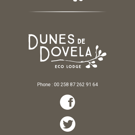
Phone : 00 258 87 262 91 64